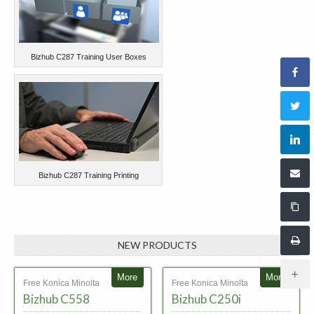
Bizhub C287 Training User Boxes
Bizhub C287 Training Printing
NEW PRODUCTS
More
More
Free Konica Minolta
Free Konica Minolta
Bizhub C558
Bizhub C250i