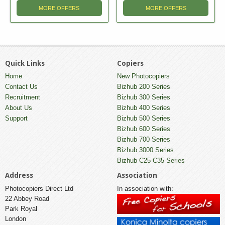
MORE OFFERS
MORE OFFERS
Quick Links
Copiers
Home
New Photocopiers
Contact Us
Bizhub 200 Series
Recruitment
Bizhub 300 Series
About Us
Bizhub 400 Series
Support
Bizhub 500 Series
Bizhub 600 Series
Bizhub 700 Series
Bizhub 3000 Series
Bizhub C25 C35 Series
Address
Association
Photocopiers Direct Ltd
In association with:
22 Abbey Road
Park Royal
London