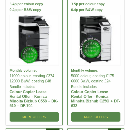
3.4p per colour copy
3.5p per colour copy
0.4p per B&W copy
0.4p per B&W copy
Monthly volume:
Monthly volume:
11000 colour, costing £374
5000 colour, costing £175
12000 B&W, costing £48
6000 B&W, costing £24
Bundle includes
Bundle includes
Colour Copier Lease
Colour Copier Lease
Rental Offer - Konica
Rental Offer - Konica
Minolta Bizhub C558 + DK-
Minolta Bizhub C250i + DF-
510 + DF-704
632
MORE OFFERS
MORE OFFERS