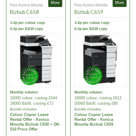
More
More
Free Konica Minolta
Free Konica Minolta
Bizhub C658
Bizhub C659
3.4p per colour copy
3.4p per colour copy
0.4p per B&W copy
0.4p per B&W copy
Monthly volume:
Monthly volume:
16000 colour, costing £544
18000 colour, costing £612
18000 B&W, costing £72
20000 B&W, costing £80
Bundle includes
Bundle includes
Colour Copier Lease
Colour Copier Lease
Rental Offer - Konica
Rental Offer - Konica
Minolta Bizhub C658 + DK-
Minolta Bizhub C659
510 Price Offer