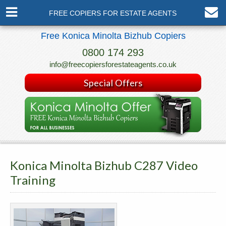
FREE COPIERS FOR ESTATE AGENTS
Free Konica Minolta Bizhub Copiers
0800 174 293
info@freecopiersforestateagents.co.uk
Special Offers
Konica Minolta Bizhub C287 Video
Training