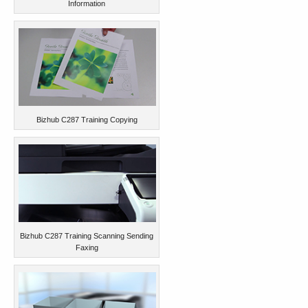
Information
Bizhub C287 Training Copying
Bizhub C287 Training Scanning Sending
Faxing