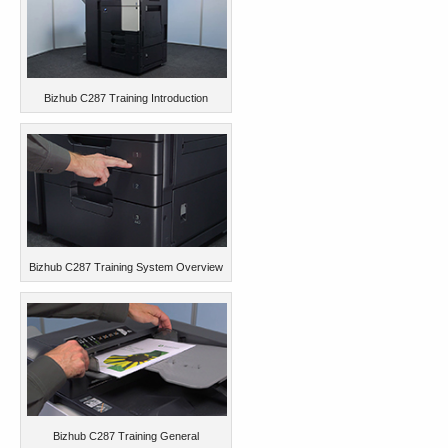
Bizhub C287 Training Introduction
Bizhub C287 Training System Overview
Bizhub C287 Training General