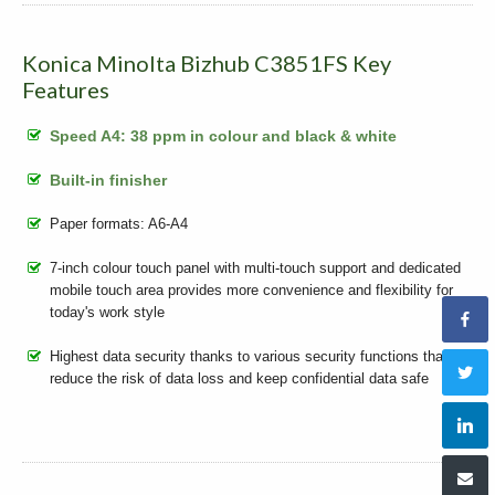
Konica Minolta Bizhub C3851FS Key
Features
Speed A4: 38 ppm in colour and black & white
Built-in finisher
Paper formats: A6-A4
7-inch colour touch panel with multi-touch support and dedicated
mobile touch area provides more convenience and flexibility for
today's work style
Highest data security thanks to various security functions that
reduce the risk of data loss and keep confidential data safe