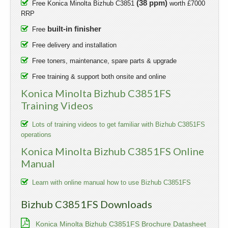
(38 ppm)
Free Konica Minolta Bizhub C3851
worth £7000
RRP
built-in finisher
Free
Free delivery and installation
Free toners, maintenance, spare parts & upgrade
Free training & support both onsite and online
Konica Minolta Bizhub C3851FS
Training Videos
Lots of training videos to get familiar with Bizhub C3851FS
operations
Konica Minolta Bizhub C3851FS Online
Manual
Learn with online manual how to use Bizhub C3851FS
Bizhub C3851FS Downloads
Konica Minolta Bizhub C3851FS Brochure Datasheet