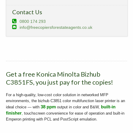
Contact Us
0800 174 293
info@freecopiersforestateagents.co.uk
Get a free Konica Minolta Bizhub
C3851FS, you just pay for the copies!
For a high-quality, low-cost color solution in networked MFP
environments, the bizhub C3851 color multifunction laser printer is an
38 ppm
built-in
ideal choice — with
output in color and B&W,
finisher
,
touchscreen convenience for ease of operation and built-in
Emperon printing with PCL and PostScript emulation.