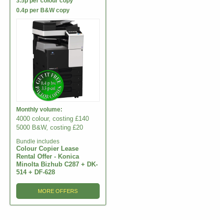
3.5p per colour copy
0.4p per B&W copy
Monthly volume:
4000 colour, costing £140
5000 B&W, costing £20
Bundle includes
Colour Copier Lease
Rental Offer - Konica
Minolta Bizhub C287 + DK-
514 + DF-628
MORE OFFERS