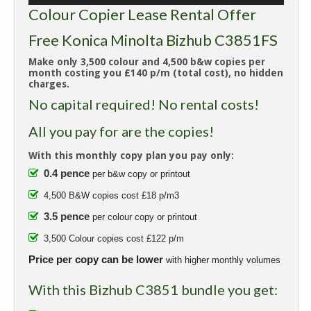
Colour Copier Lease Rental Offer
Free Konica Minolta Bizhub C3851FS
Make only 3,500 colour and 4,500 b&w copies per
month costing you £140 p/m (total cost), no hidden
charges.
No capital required! No rental costs!
All you pay for are the copies!
With this monthly copy plan you pay only:
0.4 pence
per b&w copy or printout
4,500 B&W copies cost £18 p/m3
3.5 pence
per colour copy or printout
3,500 Colour copies cost £122 p/m
Price per copy can be lower
with higher monthly volumes
With this Bizhub C3851 bundle you get: