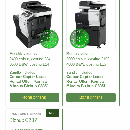
Monthly volume:
Monthly volume:
2400 colour, costing £84
3000 colour, costing £105
3500 B&W, costing £14
4000 B&W, costing £16
Bundle includes
Bundle includes
Colour Copier Lease
Colour Copier Lease
Rental Offer - Konica
Rental Offer - Konica
Minolta Bizhub C3351
Minolta Bizhub C3851
MORE OFFERS
MORE OFFERS
More
Free Konica Minolta
Bizhub C287