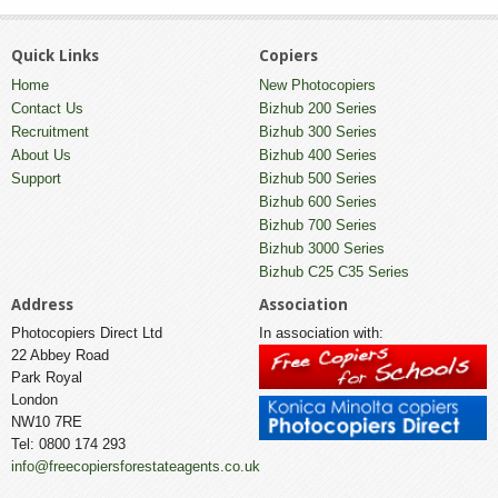
Quick Links
Copiers
Home
New Photocopiers
Contact Us
Bizhub 200 Series
Recruitment
Bizhub 300 Series
About Us
Bizhub 400 Series
Support
Bizhub 500 Series
Bizhub 600 Series
Bizhub 700 Series
Bizhub 3000 Series
Bizhub C25 C35 Series
Address
Association
Photocopiers Direct Ltd
In association with:
22 Abbey Road
Park Royal
London
NW10 7RE
Tel: 0800 174 293
info@freecopiersforestateagents.co.uk