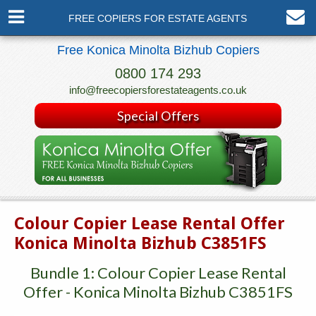
FREE COPIERS FOR ESTATE AGENTS
Free Konica Minolta Bizhub Copiers
0800 174 293
info@freecopiersforestateagents.co.uk
Special Offers
Colour Copier Lease Rental Offer
Konica Minolta Bizhub C3851FS
Bundle 1: Colour Copier Lease Rental
Offer - Konica Minolta Bizhub C3851FS