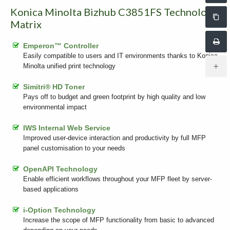
Konica Minolta Bizhub C3851FS Technology
Matrix
Emperon™ Controller
Easily compatible to users and IT environments thanks to Konica
Minolta unified print technology
Simitri® HD Toner
Pays off to budget and green footprint by high quality and low
environmental impact
IWS Internal Web Service
Improved user-device interaction and productivity by full MFP
panel customisation to your needs
OpenAPI Technology
Enable efficient workflows throughout your MFP fleet by server-
based applications
i-Option Technology
Increase the scope of MFP functionality from basic to advanced