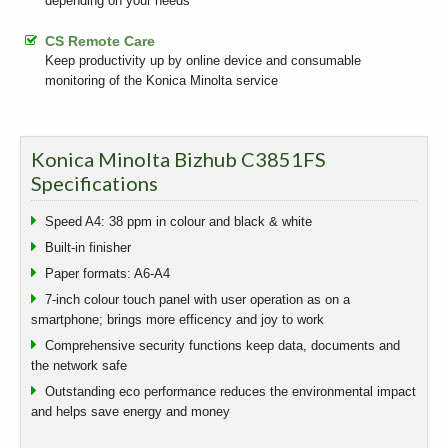
depending on your needs
CS Remote Care
Keep productivity up by online device and consumable
monitoring of the Konica Minolta service
Konica Minolta Bizhub C3851FS
Specifications
Speed A4: 38 ppm in colour and black & white
Built-in finisher
Paper formats: A6-A4
7-inch colour touch panel with user operation as on a
smartphone; brings more efficency and joy to work
Comprehensive security functions keep data, documents and
the network safe
Outstanding eco performance reduces the environmental impact
and helps save energy and money