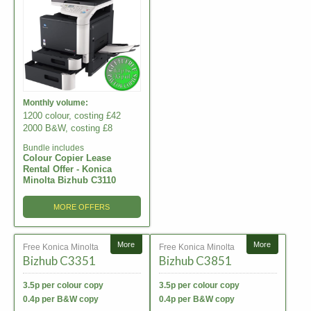
Monthly volume:
1200 colour, costing £42
2000 B&W, costing £8
Bundle includes
Colour Copier Lease
Rental Offer - Konica
Minolta Bizhub C3110
MORE OFFERS
More
More
Free Konica Minolta
Free Konica Minolta
Bizhub C3351
Bizhub C3851
3.5p per colour copy
3.5p per colour copy
0.4p per B&W copy
0.4p per B&W copy