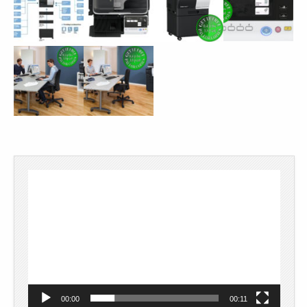
Video
Player
00:00
00:11