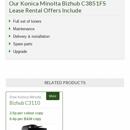
Our Konica Minolta Bizhub C3851FS
Lease Rental Offers Include
Full set of toners
Maintenance
Delivery & installation
Spare parts
Upgrade
RELATED PRODUCTS
More
Free Konica Minolta
Bizhub C3110
3.5p per colour copy
0.4p per B&W copy