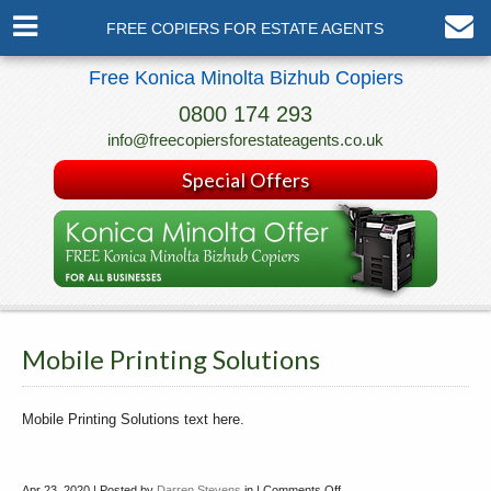
FREE COPIERS FOR ESTATE AGENTS
Free Konica Minolta Bizhub Copiers
0800 174 293
info@freecopiersforestateagents.co.uk
Special Offers
Mobile Printing Solutions
Mobile Printing Solutions text here.
Apr 23, 2020 | Posted by
Darren Stevens
in |
Comments Off
on