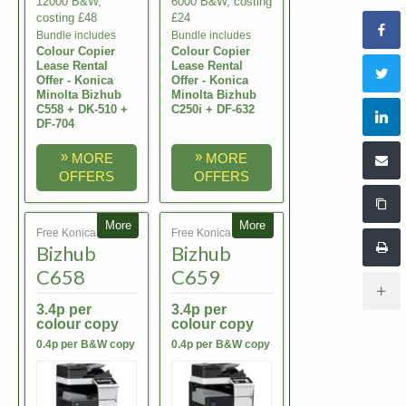
12000 B&W,
6000 B&W, costing
costing £48
£24
Bundle includes
Bundle includes
Colour Copier
Colour Copier
Lease Rental
Lease Rental
Offer - Konica
Offer - Konica
Minolta Bizhub
Minolta Bizhub
C558 + DK-510 +
C250i + DF-632
DF-704
»
»
MORE
MORE
OFFERS
OFFERS
More
More
Free Konica Minolta
Free Konica Minolta
Bizhub
Bizhub
C658
C659
3.4p per
3.4p per
colour copy
colour copy
0.4p per B&W copy
0.4p per B&W copy