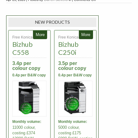
Mobile
Printing
Solutions
NEW PRODUCTS
More
More
Free Konica Minolta
Free Konica Minolta
Bizhub
Bizhub
C558
C250i
3.4p per
3.5p per
colour copy
colour copy
0.4p per B&W copy
0.4p per B&W copy
Monthly volume:
Monthly volume:
11000 colour,
5000 colour,
costing £374
costing £175