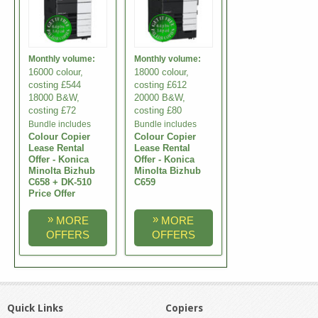
Monthly volume:
Monthly volume:
16000 colour,
18000 colour,
costing £544
costing £612
18000 B&W,
20000 B&W,
costing £72
costing £80
Bundle includes
Bundle includes
Colour Copier
Colour Copier
Lease Rental
Lease Rental
Offer - Konica
Offer - Konica
Minolta Bizhub
Minolta Bizhub
C658 + DK-510
C659
Price Offer
»
»
MORE
MORE
OFFERS
OFFERS
Quick Links
Copiers