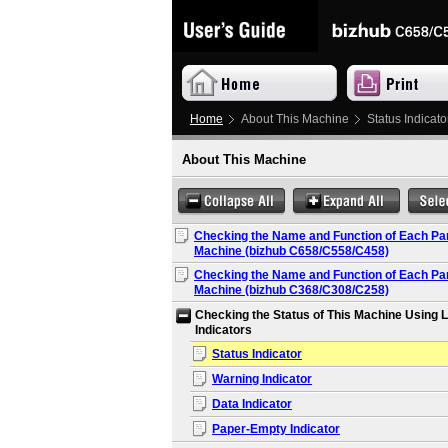
Home
About This Machine
Status Indicato
About This Machine
Checking the Name and Function of Each Part
Machine (bizhub C658/C558/C458)
Checking the Name and Function of Each Part
Machine (bizhub C368/C308/C258)
Checking the Status of This Machine Using 
Indicators
Status Indicator
Warning Indicator
Data Indicator
Paper-Empty Indicator