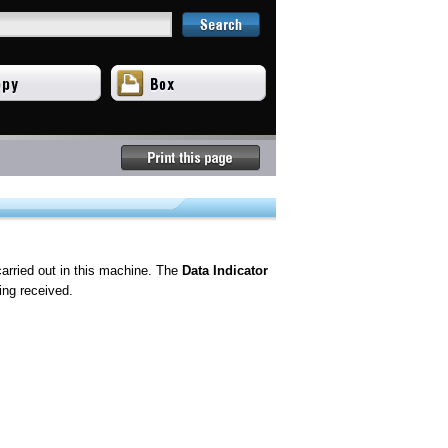
carried out in this machine. The
Data Indicator
ing received.