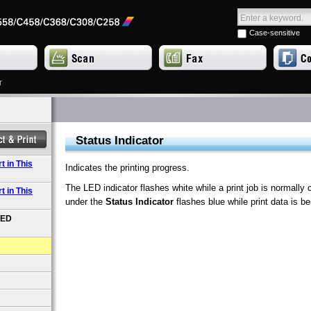
Case-sensitive
r
Status Indicator
 in This
Indicates the printing progress.
The LED indicator flashes white while a print job is normally 
 in This
under the
Status Indicator
flashes blue while print data is be
LED