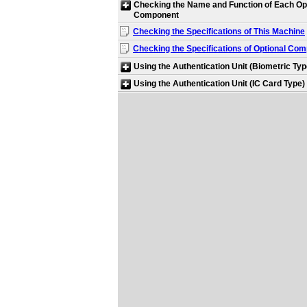
Checking the Name and Function of Each Op
Component
Checking the Specifications of This Machine
Checking the Specifications of Optional Co
Using the Authentication Unit (Biometric Typ
Using the Authentication Unit (IC Card Type)