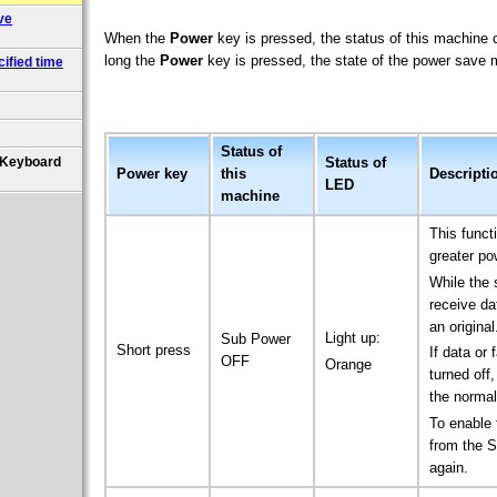
ve
When the
Power
key is pressed, the status of this machin
long the
Power
key is pressed, the state of the power save mo
ified time
Status of
Status of
 (Keyboard
Power
key
this
Descripti
LED
machine
This func
greater po
While the 
receive da
an original
Light up:
Sub Power
Short press
If data or
OFF
Orange
turned off
the norma
To enable 
from the S
again.