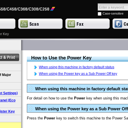
Case-sensitive
er Key
How to Use the
Power
Key
When using this machine in factory default status
When using the Power key as a Sub Power Off key
f Major
When using this machine in factory default sta
t Settings)
For detail on how to use the
Power
key when using this machi
anel (Eco
When using the Power key as a Sub Power Off
ister Key
Press the
Power
key to switch this machine to the Power S