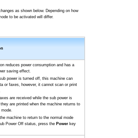
e changes as shown below. Depending on how
de to be activated will differ.
on
tion reduces power consumption and has a
wer saving effect.
sub power is turned off, this machine can
ta or faxes, however, it cannot scan or print
.
 faxes are received while the sub power is
, they are printed when the machine returns to
l mode.
the machine to return to the normal mode
ub Power Off status, press the
Power
key