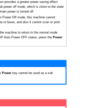
ion provides a greater power saving effect
ub power off mode, which is close to the state
main power is turned off.
to Power Off mode, this machine cannot
ta or faxes, and also it cannot scan or print
.
the machine to return to the normal mode
ErP Auto Power OFF status, press the
Power
he
Power
key cannot be used as a sub