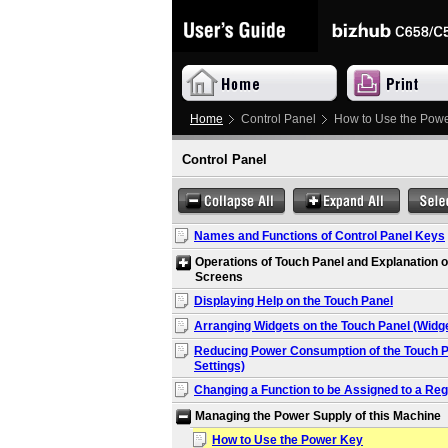
Home
Control Panel
How to Use the Pow
Control Panel
Names and Functions of Control Panel Keys
Operations of Touch Panel and Explanation o
Screens
Displaying Help on the Touch Panel
Arranging Widgets on the Touch Panel (Widge
Reducing Power Consumption of the Touch P
Settings)
Changing a Function to be Assigned to a Reg
Managing the Power Supply of this Machine
How to Use the Power Key