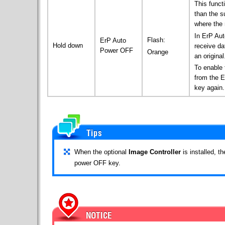
This funct
than the s
where the 
In ErP Au
Flash:
ErP Auto
Hold down
receive da
Power OFF
Orange
an original
To enable 
from the 
key again.
When the optional
Image Controller
is installed, t
power OFF key.