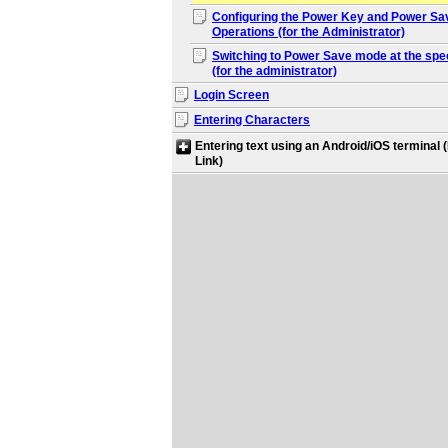
Configuring the Power Key and Power Sa
Operations (for the Administrator)
Switching to Power Save mode at the spec
(for the administrator)
Login Screen
Entering Characters
Entering text using an Android/iOS terminal
Link)