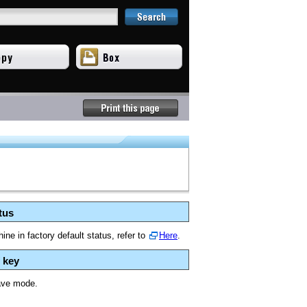
tus
ne in factory default status, refer to
Here
.
 key
ave mode.